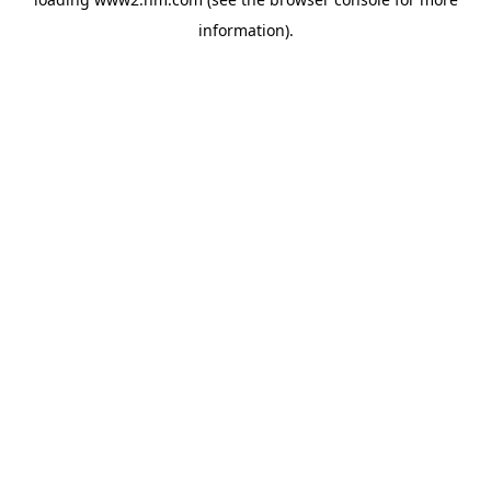
information)
.