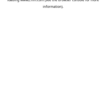
information)
.