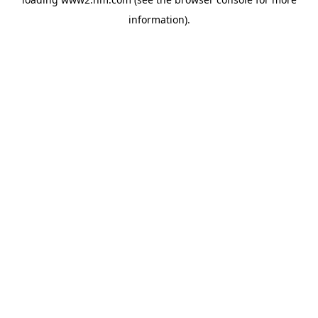
information)
.