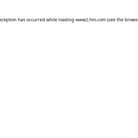
exception has occurred
while loading
www2.hm.com
(see the brows