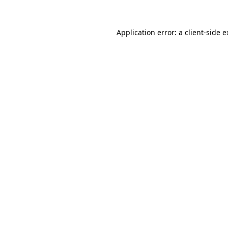
Application error: a client-side 