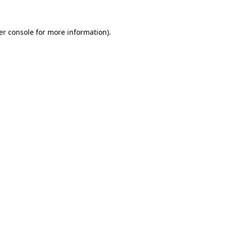
er console for more information)
.