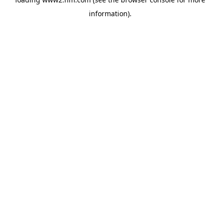
information)
.