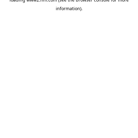
information)
.