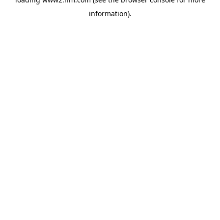
information)
.