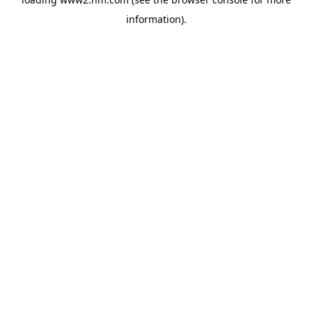
information)
.