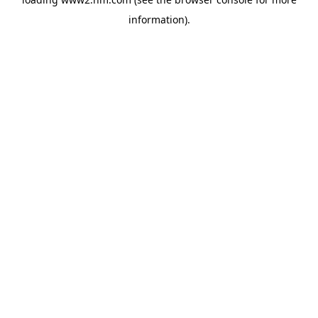
information)
.