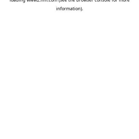
information)
.