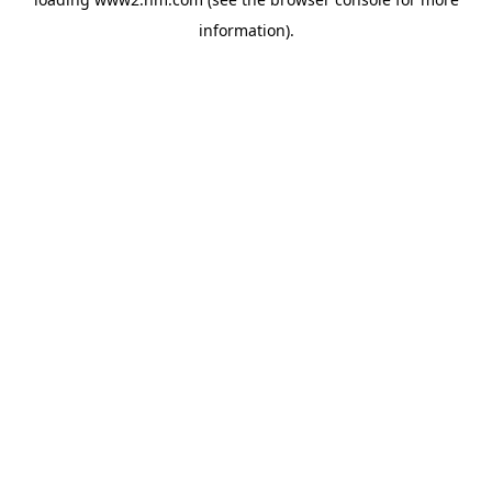
information)
.