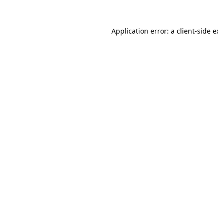
Application error: a client-side 