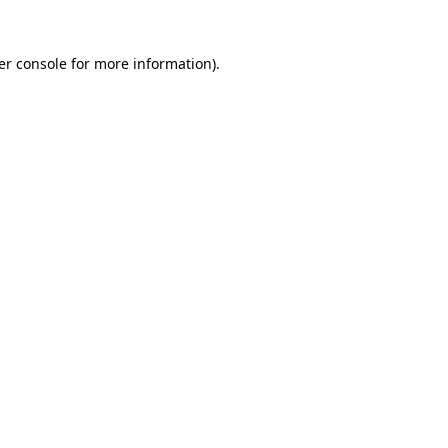
er console for more information)
.