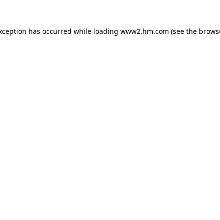
exception has occurred
while loading
www2.hm.com
(see the brows