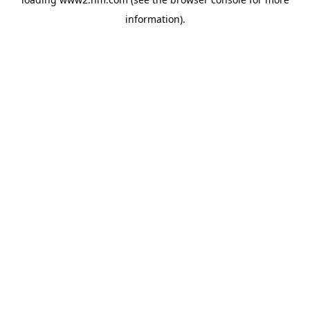
information)
.