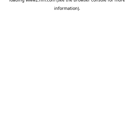
information)
.