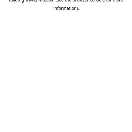
information)
.