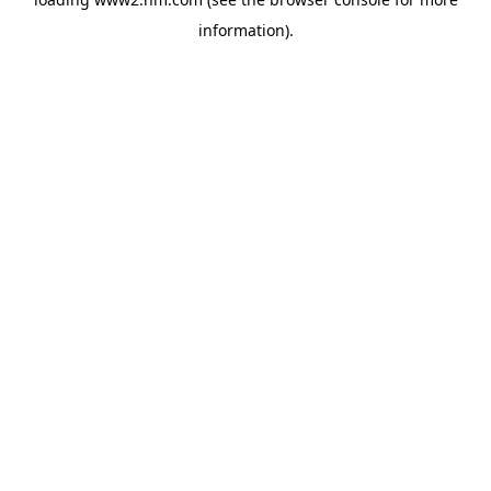
information)
.