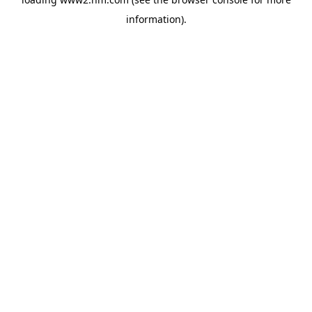
information)
.