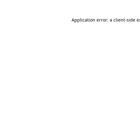
Application error: a client-side 