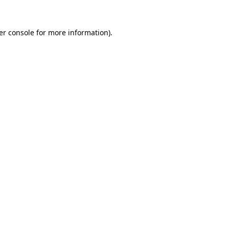
er console for more information)
.