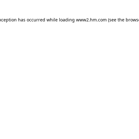
exception has occurred
while loading
www2.hm.com
(see the brows