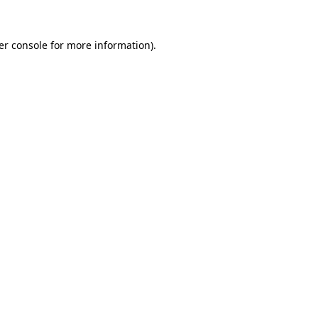
er console for more information)
.