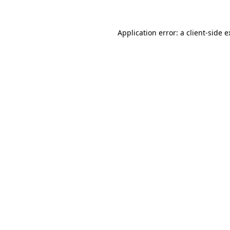
Application error: a client-side 