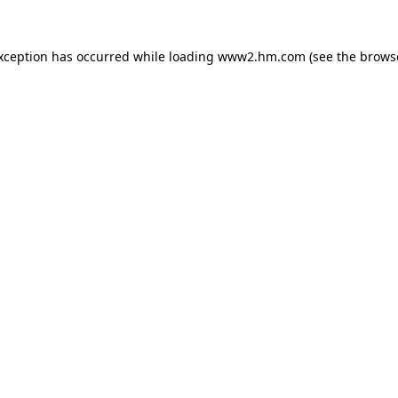
exception has occurred
while loading
www2.hm.com
(see the brows