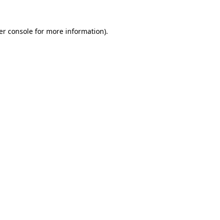
er console for more information)
.