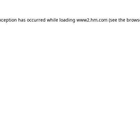
exception has occurred
while loading
www2.hm.com
(see the brows