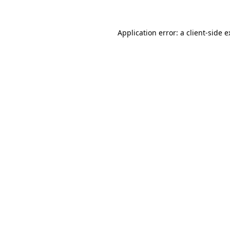
Application error: a client-side 