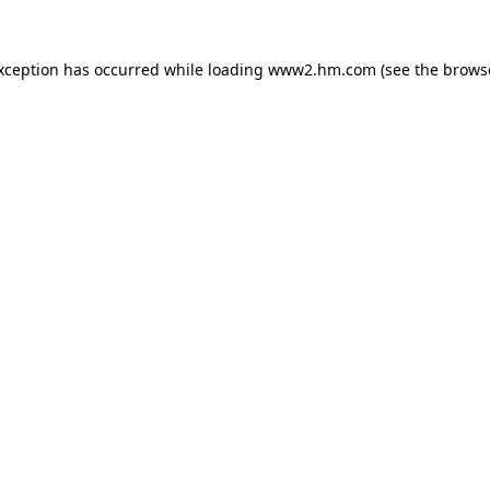
exception has occurred
while loading
www2.hm.com
(see the brows