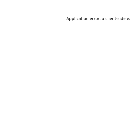
Application error: a client-side 