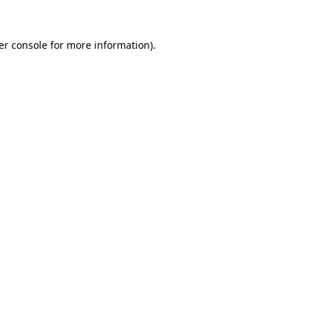
er console for more information)
.