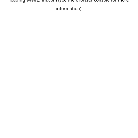
information)
.