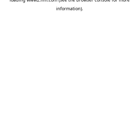
information)
.