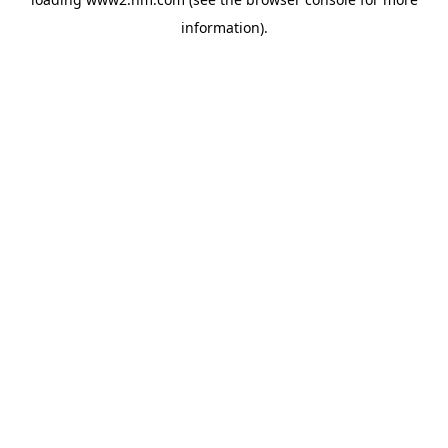
information)
.