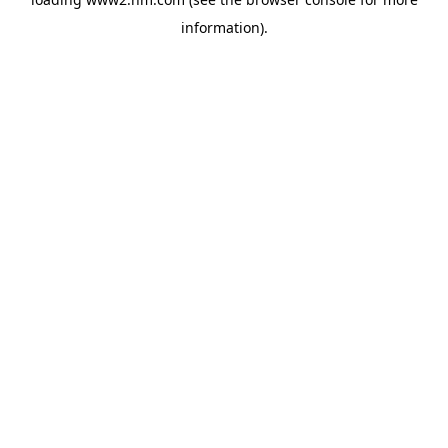
information)
.