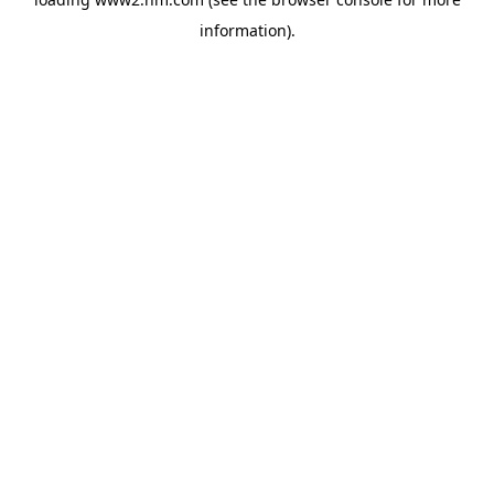
information)
.