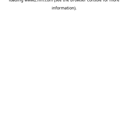
information)
.