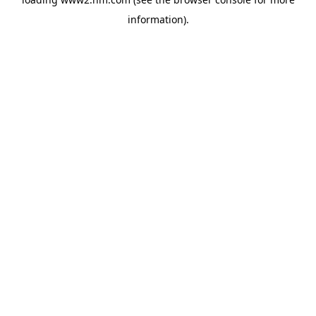
information)
.