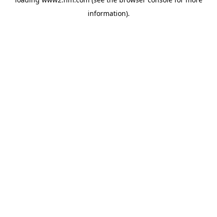
information)
.