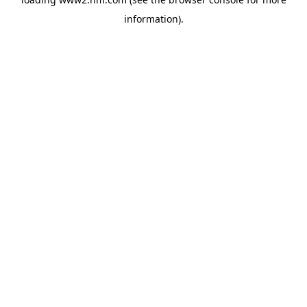
information)
.