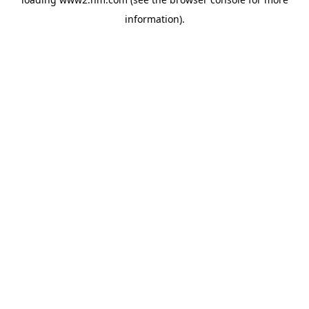
information)
.