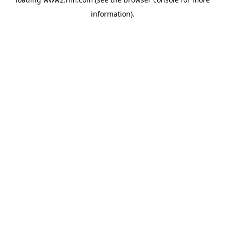
information)
.