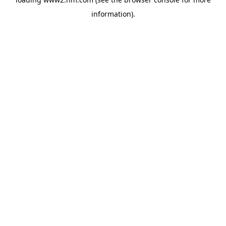
information)
.