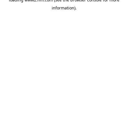
information)
.