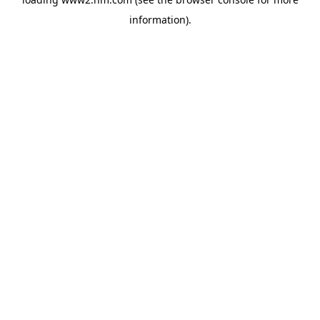
information)
.