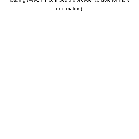
information)
.