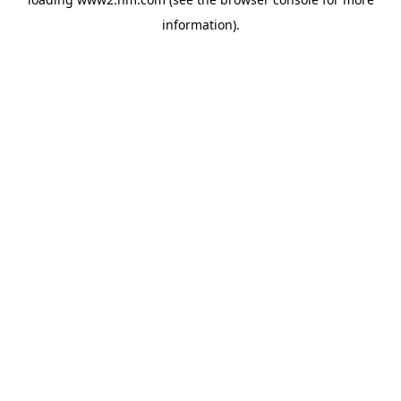
information)
.