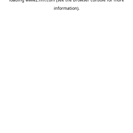
information)
.