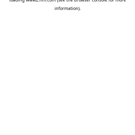
information)
.