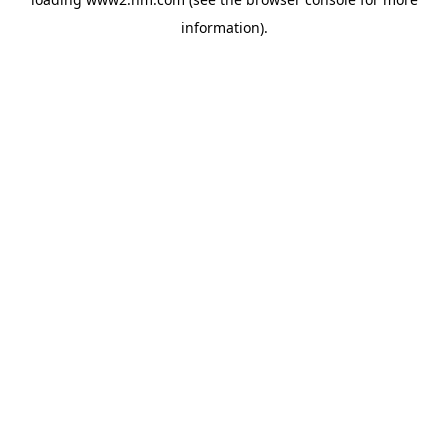
information)
.