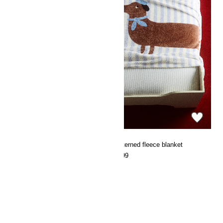
Patterned fleece blanket
Patterned fleece blanket
€9.99
€9.99