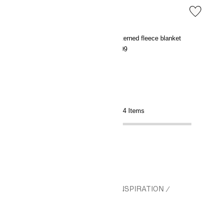
Patterned cotton muslin blanket
Patterned fleece blanket
€29.99
€9.99
Showing 14 of 14 Items
HM.COM
CHRISTMAS
GIFT INSPIRATION
/
/
/
GIFTS FOR NEW PARENTS