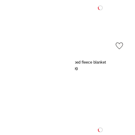
Patterned cotton muslin blanket
Striped fleece blanket
€29.99
€9.99