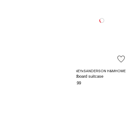
DISNEYxSANDERSON H&MHOME
Striped fleece blanket
Cardboard suitcase
€9.99
€24.99