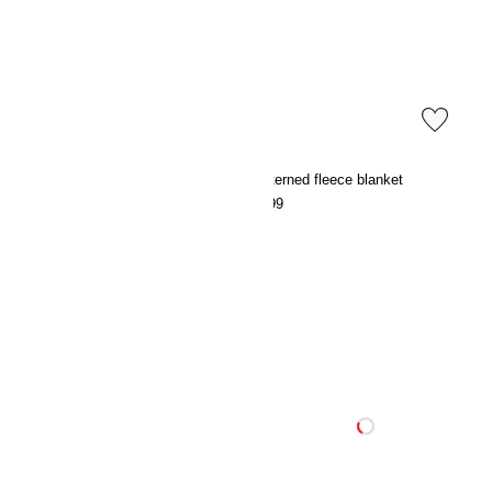
Striped fleece blanket
Patterned fleece blanket
€9.99
€9.99