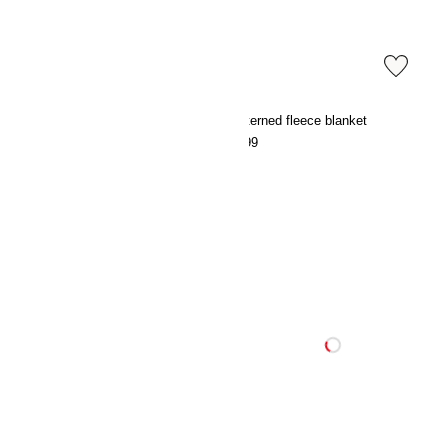
Patterned fleece blanket
Patterned fleece blanket
€9.99
€9.99