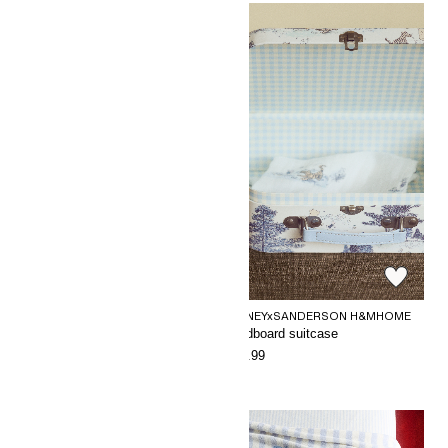
DISNEYxSANDERSON H&MHOME
DISNEYxSANDERSON H&MHOME
Patterned muslin blanket
Cardboard suitcase
€29.99
€24.99