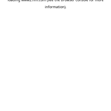
information)
.