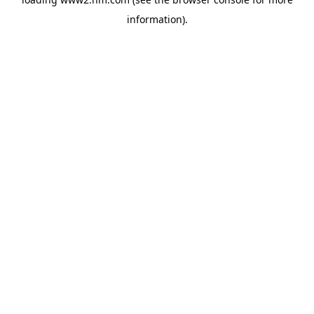
information)
.