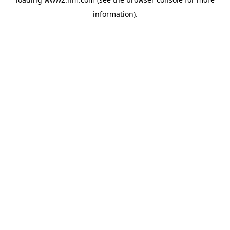
information)
.