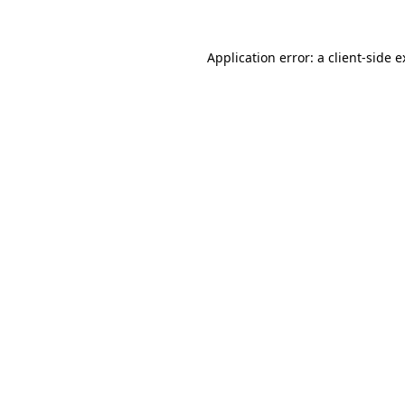
Application error: a client-side 