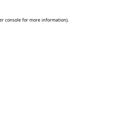
er console for more information)
.