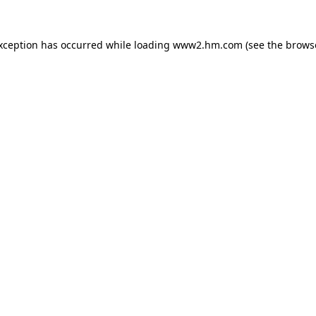
exception has occurred
while loading
www2.hm.com
(see the brows