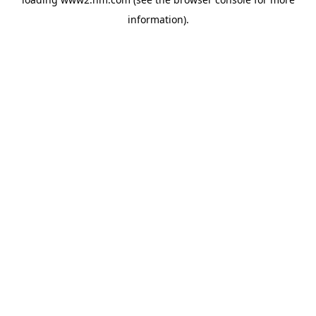
information)
.