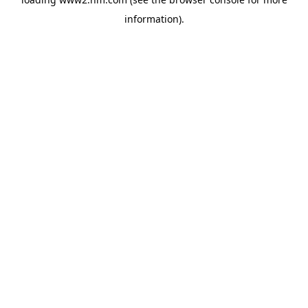
information)
.