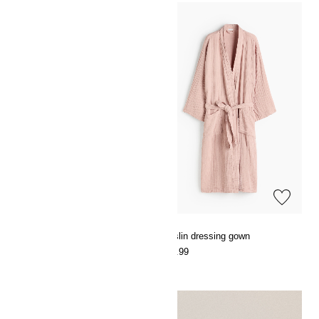
Muslin dressing gown
Muslin dressing gown
€29.99
€29.99