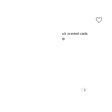
Scented candle in glass holder
3-pack scented cards
€5.99
€7.99