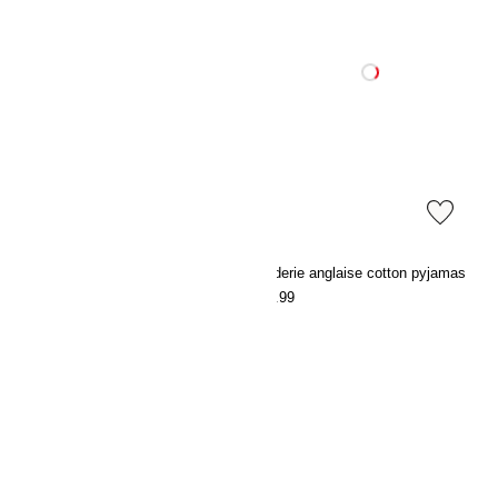
Satin dressing gown
Broderie anglaise cotton pyjamas
€39.99
€49.99