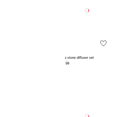
Satin pyjamas
Lava stone diffuser set
€39.99
€17.99