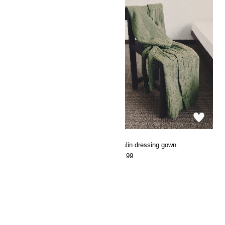
Cotton terry dressing gown
Muslin dressing gown
€49.99
€29.99