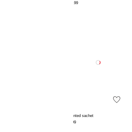
€39.99
€39.99
Scented sachet
Scented sachet
€7.99
€7.99