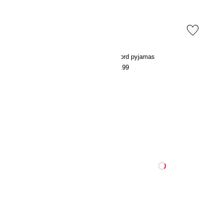
Oxford pyjamas
Oxford pyjamas
€54.99
€54.99