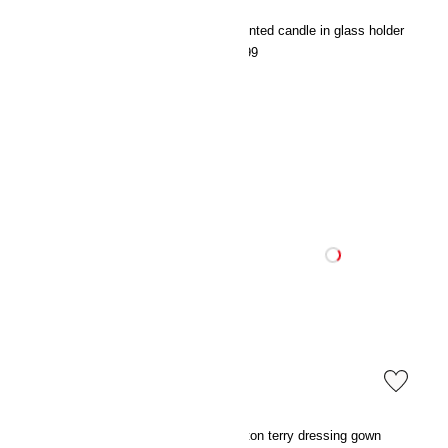
Cotton terry dressing gown
Scented candle in glass holder
€39.99
€5.99
Satin pyjamas
Cotton terry dressing gown