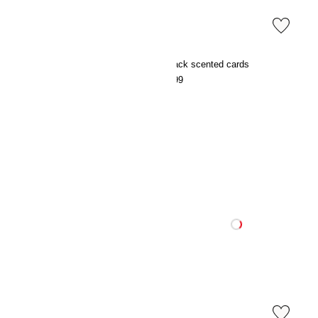
3-pack scented cards
3-pack scented cards
€7.99
€7.99