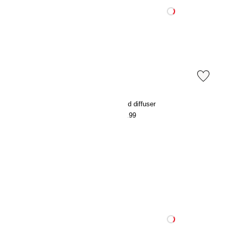
Cotton terry dressing gown
Reed diffuser
€49.99
€15.99