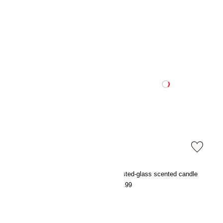
Cotton terry dressing gown
Frosted-glass scented candle
€39.99
€12.99