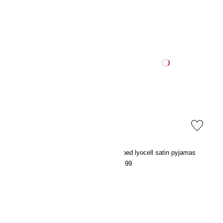
Frosted-glass reed diffuser
Striped lyocell satin pyjamas
€19.99
€39.99