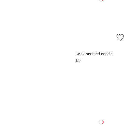
Small scented candle in glass holder
Two-wick scented candle
€7.99
€19.99