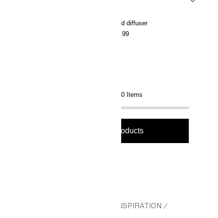
Scented candle in glass holder
Reed diffuser
€5.99
€15.99
Showing 36 of 90 Items
Load more products
Load more products
HM.COM
CHRISTMAS
GIFT INSPIRATION
/
/
/
WELLBEING GIFTS