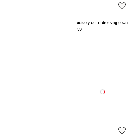
Broderie anglaise cotton pyjamas
Embroidery-detail dressing gown
€39.99
€27.99