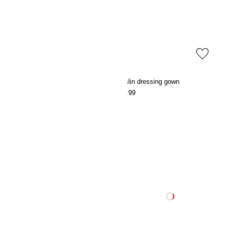
Muslin dressing gown
Muslin dressing gown
€29.99
€29.99