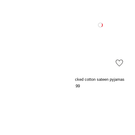
Embroidery-detail dressing gown
Checked cotton sateen pyjamas
€27.99
€39.99