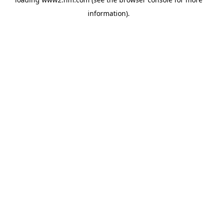
information)
.