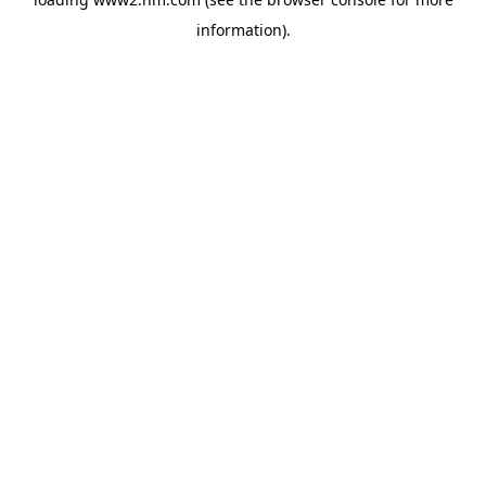
information)
.